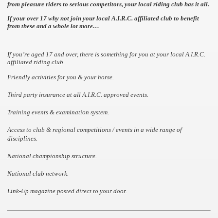
from pleasure riders to serious
competitors, your local riding club has it all.
If your over 17 why not join your local A.I.R.C. affiliated
club to benefit
from these and a whole lot more…
If you’re aged 17 and over, there is something for you at your local A.I.R.C.
affiliated riding club.
Friendly activities for you & your horse.
Third party insurance at all A.I.R.C. approved events.
Training events & examination system.
Access to club & regional competitions / events in a wide range of
disciplines.
National championship structure.
National club network.
Link-Up magazine posted direct to your door.