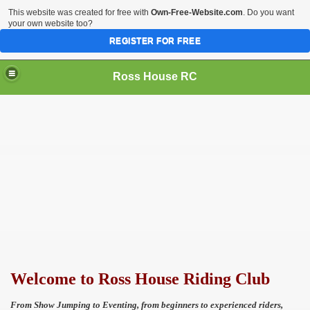
This website was created for free with
Own-Free-Website.com
. Do you want
your own website too?
REGISTER FOR FREE
Ross House RC
Welcome to Ross House Riding Club
From Show Jumping to Eventing, from beginners to
experienced riders,