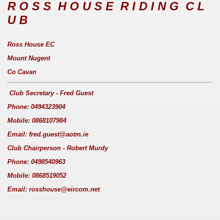
R O S S H O U S E R I D I N G C L
U B
Ross House EC
Mount Nugent
Co Cavan
Club Secretary - Fred Guest
Phone: 0494323904
Mobile: 0868107984
Email: fred.guest@aotm.ie
Club Chairperson - Robert Murdy
Phone: 0498540963
Mobile: 0868519052
Email: rosshouse@eircom.net